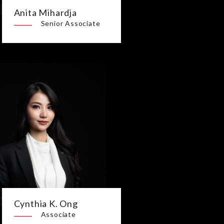
Anita Mihardja
Senior Associate
Cynthia K. Ong
Associate