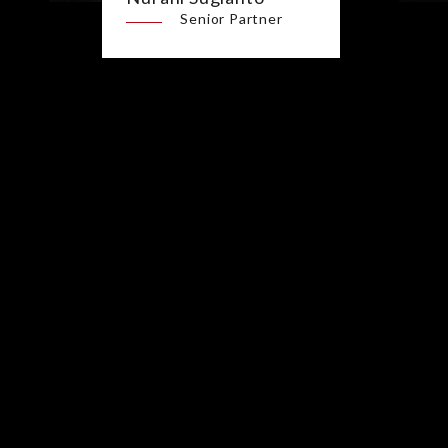
Senior Partner