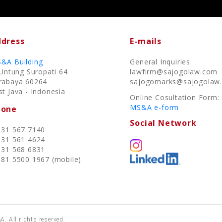
dress
E-mails
&A Building
General Inquiries:
. Untung Suropati 64
lawfirm@sajogolaw.com
rabaya 60264
sajogomarks@sajogolaw
st Java - Indonesia
Online Cosultation Form:
MS&A e-form
hone
Social Network
 31 567 7140
 31 561 4624
 31 568 6831
 81 5500 1967 (mobile)
. All rights reserved.