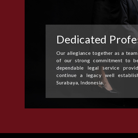
Dedicated Profe
Our allegiance together as a team
of our strong commitment to be
dependable legal service provi
continue a legacy well establi
Surabaya, Indonesia.