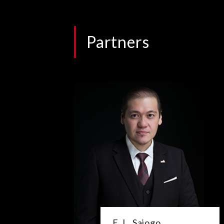
Partners
E. L. Sajogo