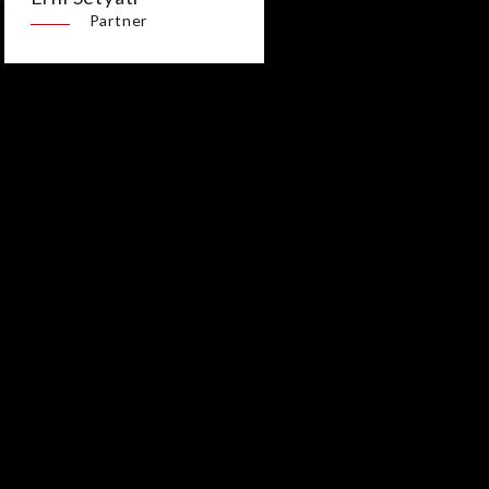
Partner