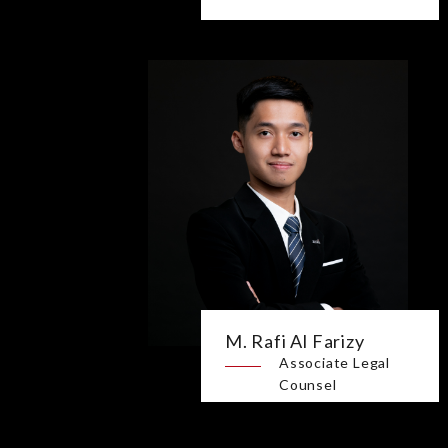
M. Rafi Al Farizy
Associate Legal
Counsel