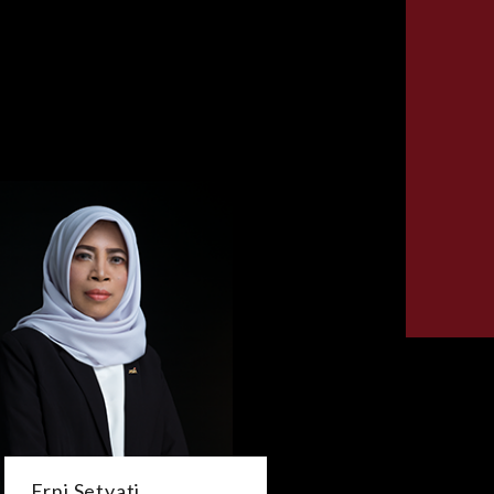
Erni Setyati