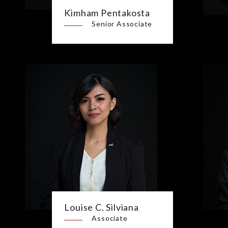
Kimham Pentakosta
Senior Associate
Louise C. Silviana
Associate