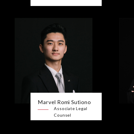
Marvel Romi Sutiono
Associate Legal
Counsel