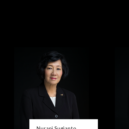
Nurani Sugianto