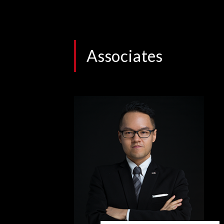
Associates