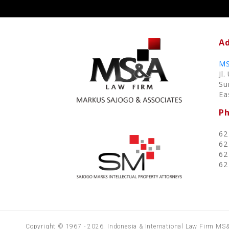
Ad
MS
Jl
Su
Ea
P
62
62
62
62
Copyright © 1967 - 2026. Indonesia & International Law Firm MS&A