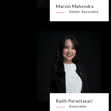
Marvin Mahendra
Senior Associate
Ratih Perwitasari
Associate