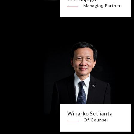
Managing Partner
Winarko Setjianta
Of-Counsel