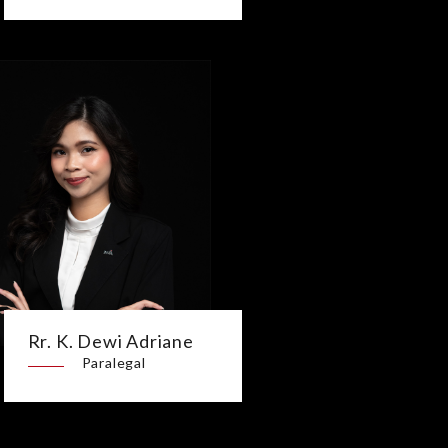
Rr. K. Dewi Adriane
Paralegal