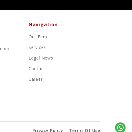
Navigation
Our Firm
Services
.com
Legal News
Contact
Career
Privacy Policy
Terms Of Use