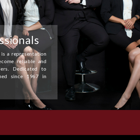
ssionals
 is a representation
come reliable and
ders. Dedicated to
shed since 1967 in