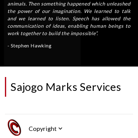
animals. Then something happened which unleashed
the power of our imagination. We learned to talk
and we learned to listen. Speech has allowed the
communication of ideas, enabling human beings to
work together to build the impossible”.
- Stephen Hawking
Sajogo Marks Services
Copyright
keyboard_arrow_down