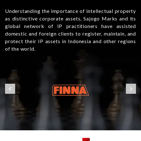
Understanding the importance of intellectual property
as distinctive corporate assets, Sajogo Marks and its
global network of IP practitioners have assisted
domestic and foreign clients to register, maintain, and
protect their IP assets in Indonesia and other regions
of the world.