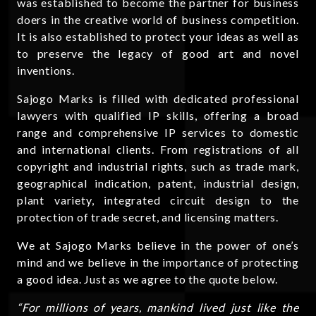
was established to become the partner for business
doers in the creative world of business competition.
It is also established to protect your ideas as well as
to preserve the legacy of good art and novel
inventions.
Sajogo Marks is filled with dedicated professional
lawyers with qualified IP skills, offering a broad
range and comprehensive IP services to domestic
and international clients. From registrations of all
copyright and industrial rights, such as trade mark,
geographical indication, patent, industrial design,
plant variety, integrated circuit design to the
protection of trade secret, and licensing matters.
We at Sajogo Marks believe in the power of one’s
mind and we believe in the importance of protecting
a good idea. Just as we agree to the quote below.
“For millions of years, mankind lived just like the