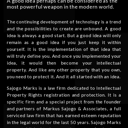
A good idea perhaps can be considered as the
most powerful weapon in the modern world.
The continuing development of technology is a trend
and the possibilities to create are unbound. A good
idea is always a good start. But a good idea will only
remain as a good idea if you just keep it within
yourself. It is the implementation of that idea that
will truly define you. And once you implemented your
idea, it would then become your intellectual
property. And like any other property that you own,
you need to protect it. And it all started with an idea.
Sajogo Marks is a law firm dedicated to Intellectual
Property Rights registration and protection. It is a
specific firm and a special project from the founder
and partners of Markus Sajogo & Associates, a full
serviced law firm that has earned esteem reputation
in the legal world for the last 50 years. Sajogo Marks