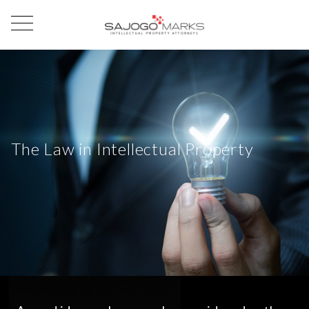
The Law in Intellectual Property