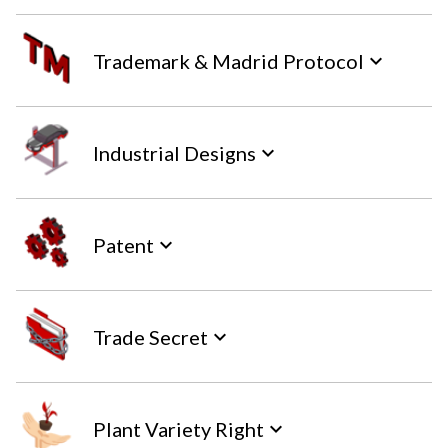
Trademark & Madrid Protocol
keyboard_arrow_down
Industrial Designs
keyboard_arrow_down
Patent
keyboard_arrow_down
Trade Secret
keyboard_arrow_down
Plant Variety Right
keyboard_arrow_down