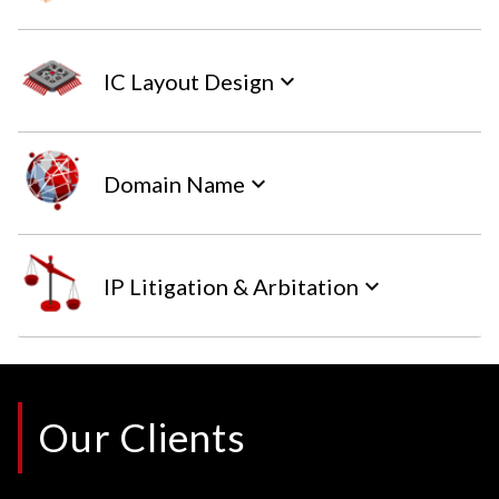
IC Layout Design
keyboard_arrow_down
Domain Name
keyboard_arrow_down
IP Litigation & Arbitation
keyboard_arrow_down
Our Clients