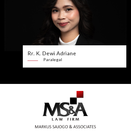
Rr. K. Dewi Adriane
Paralegal