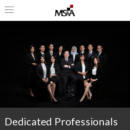
Dedicated Professionals