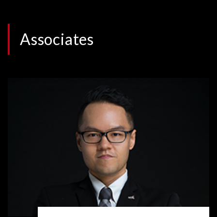
Associates