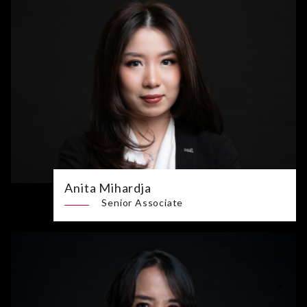
Anita Mihardja
Senior Associate