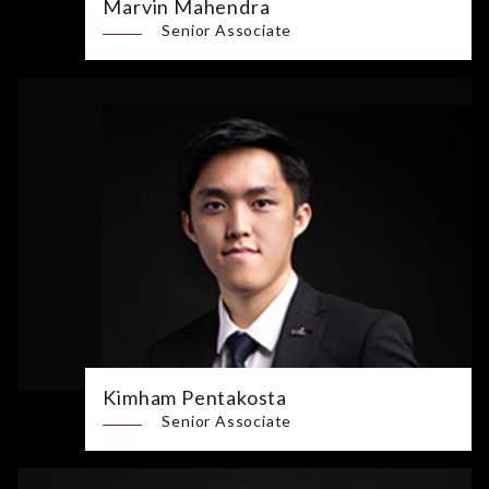
Marvin Mahendra
Senior Associate
Kimham Pentakosta
Senior Associate