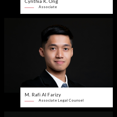
Cynthia K. Ong
Associate
M. Rafi Al Farizy
Associate Legal Counsel