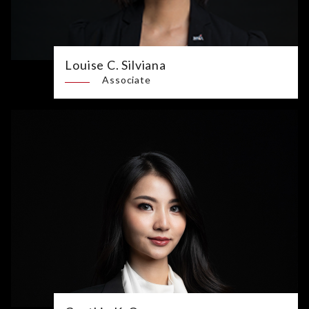
Louise C. Silviana
Associate