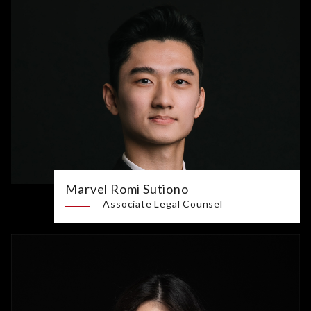
Marvel Romi Sutiono
Associate Legal Counsel