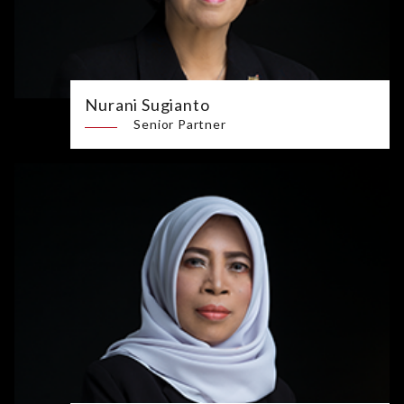
Nurani Sugianto
Senior Partner