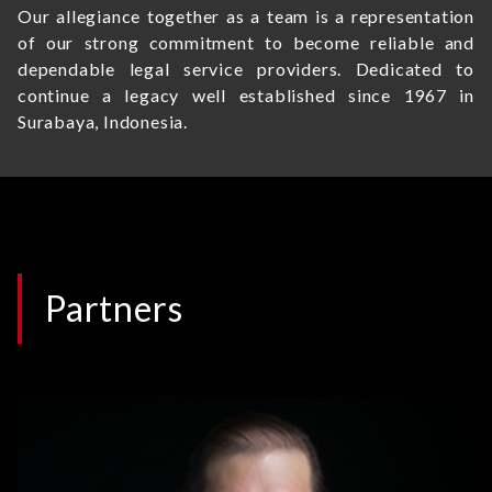
Our allegiance together as a team is a representation
of our strong commitment to become reliable and
dependable legal service providers. Dedicated to
continue a legacy well established since 1967 in
Surabaya, Indonesia.
Partners