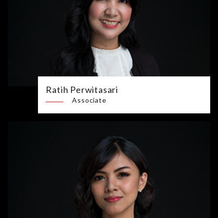
Ratih Perwitasari
Associate