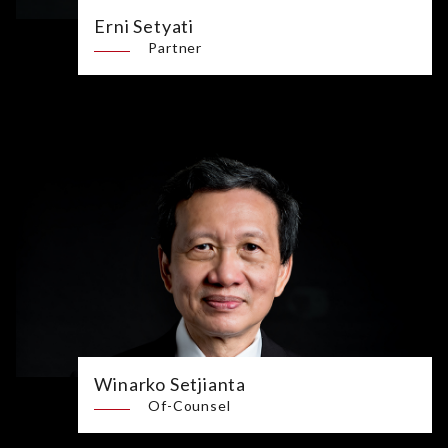
Erni Setyati
Partner
Winarko Setjianta
Of-Counsel