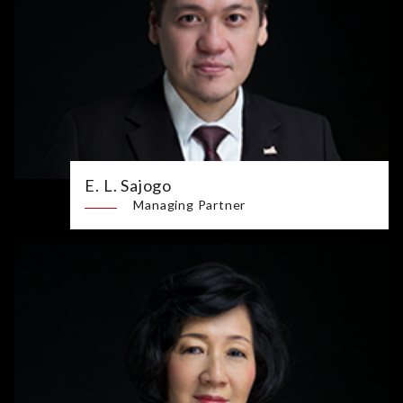
E. L. Sajogo
Managing Partner