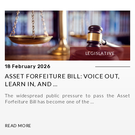
LEGISLATIVE
18 February 2026
ASSET FORFEITURE BILL: VOICE OUT,
LEARN IN, AND ...
The widespread public pressure to pass the Asset
Forfeiture Bill has become one of the ...
READ MORE