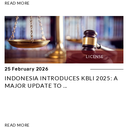
READ MORE
LICENSE
25 February 2026
INDONESIA INTRODUCES KBLI 2025: A
MAJOR UPDATE TO ...
READ MORE