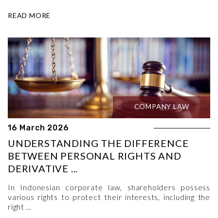
READ MORE
COMPANY LAW
16 March 2026
UNDERSTANDING THE DIFFERENCE
BETWEEN PERSONAL RIGHTS AND
DERIVATIVE ...
In Indonesian corporate law, shareholders possess
various rights to protect their interests, including the
right ...