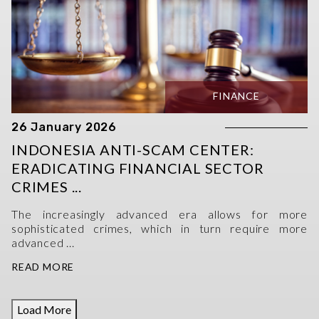
FINANCE
26 January 2026
INDONESIA ANTI-SCAM CENTER:
ERADICATING FINANCIAL SECTOR
CRIMES ...
The increasingly advanced era allows for more
sophisticated crimes, which in turn require more
advanced ...
READ MORE
Load More