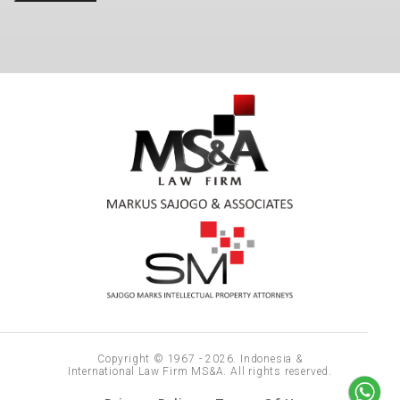
Copyright © 1967 - 2026. Indonesia &
International Law Firm MS&A. All rights reserved.