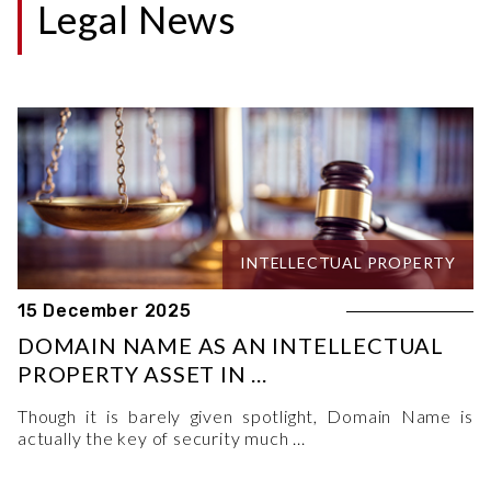
Legal News
INTELLECTUAL PROPERTY
15 December 2025
DOMAIN NAME AS AN INTELLECTUAL
PROPERTY ASSET IN ...
Though it is barely given spotlight, Domain Name is
actually the key of security much ...