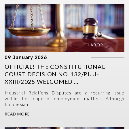
LABOR
09 January 2026
OFFICIAL! THE CONSTITUTIONAL
COURT DECISION NO. 132/PUU-
XXIII/2025 WELCOMED ...
Industrial Relations Disputes are a recurring issue
within the scope of employment matters. Although
Indonesian ...
READ MORE