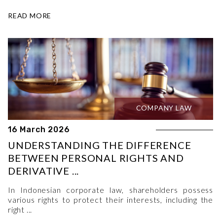
READ MORE
COMPANY LAW
16 March 2026
UNDERSTANDING THE DIFFERENCE
BETWEEN PERSONAL RIGHTS AND
DERIVATIVE ...
In Indonesian corporate law, shareholders possess
various rights to protect their interests, including the
right ...