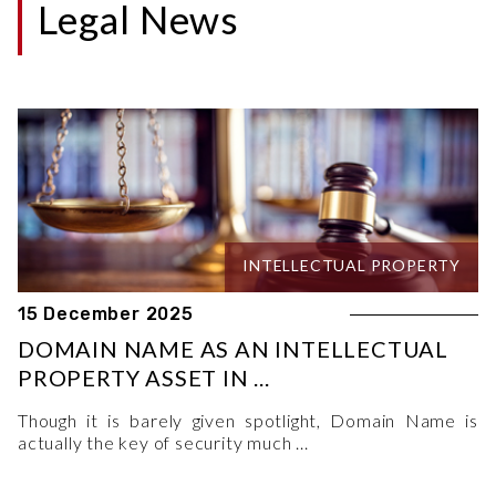
Legal News
INTELLECTUAL PROPERTY
15 December 2025
DOMAIN NAME AS AN INTELLECTUAL
PROPERTY ASSET IN ...
Though it is barely given spotlight, Domain Name is
actually the key of security much ...