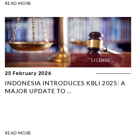
READ MORE
LICENSE
25 February 2026
INDONESIA INTRODUCES KBLI 2025: A
MAJOR UPDATE TO ...
READ MORE