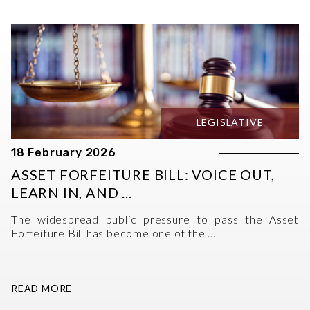
LEGISLATIVE
18 February 2026
ASSET FORFEITURE BILL: VOICE OUT,
LEARN IN, AND ...
The widespread public pressure to pass the Asset
Forfeiture Bill has become one of the ...
READ MORE