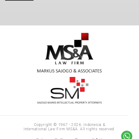
Copyright © 1967 - 2026. Indonesia &
International Law Firm MS&A. All rights reserved.