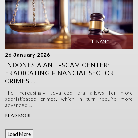
FINANCE
26 January 2026
INDONESIA ANTI-SCAM CENTER:
ERADICATING FINANCIAL SECTOR
CRIMES ...
The increasingly advanced era allows for more
sophisticated crimes, which in turn require more
advanced ...
READ MORE
Load More