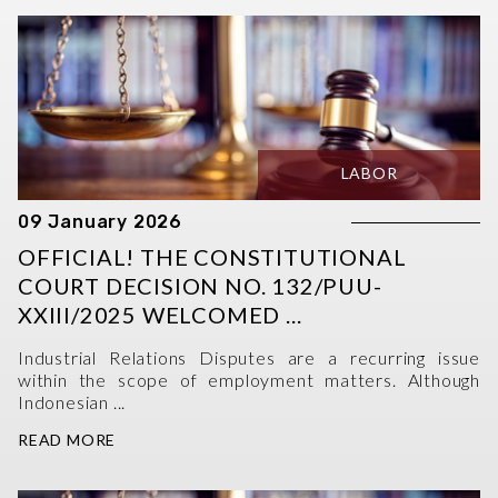
LABOR
09 January 2026
OFFICIAL! THE CONSTITUTIONAL
COURT DECISION NO. 132/PUU-
XXIII/2025 WELCOMED ...
Industrial Relations Disputes are a recurring issue
within the scope of employment matters. Although
Indonesian ...
READ MORE