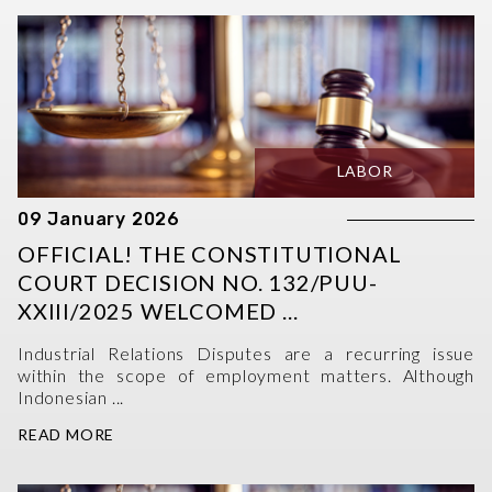
LABOR
09 January 2026
OFFICIAL! THE CONSTITUTIONAL
COURT DECISION NO. 132/PUU-
XXIII/2025 WELCOMED ...
Industrial Relations Disputes are a recurring issue
within the scope of employment matters. Although
Indonesian ...
READ MORE