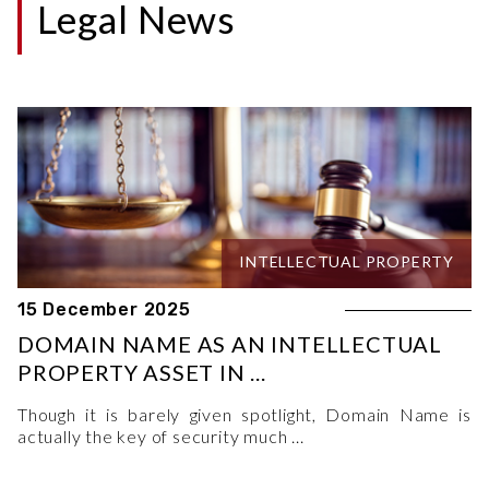
Legal News
INTELLECTUAL PROPERTY
15 December 2025
DOMAIN NAME AS AN INTELLECTUAL
PROPERTY ASSET IN ...
Though it is barely given spotlight, Domain Name is
actually the key of security much ...