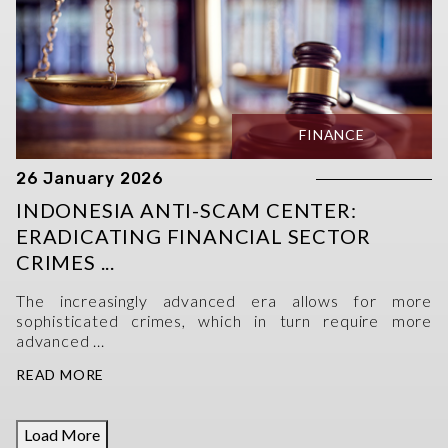
FINANCE
26 January 2026
INDONESIA ANTI-SCAM CENTER:
ERADICATING FINANCIAL SECTOR
CRIMES ...
The increasingly advanced era allows for more
sophisticated crimes, which in turn require more
advanced ...
READ MORE
Load More