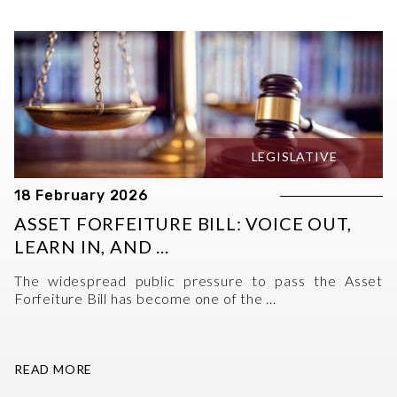
LEGISLATIVE
18 February 2026
ASSET FORFEITURE BILL: VOICE OUT,
LEARN IN, AND ...
The widespread public pressure to pass the Asset
Forfeiture Bill has become one of the ...
READ MORE