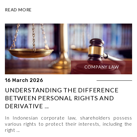
READ MORE
COMPANY LAW
16 March 2026
UNDERSTANDING THE DIFFERENCE
BETWEEN PERSONAL RIGHTS AND
DERIVATIVE ...
In Indonesian corporate law, shareholders possess
various rights to protect their interests, including the
right ...