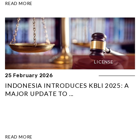
READ MORE
LICENSE
25 February 2026
INDONESIA INTRODUCES KBLI 2025: A
MAJOR UPDATE TO ...
READ MORE