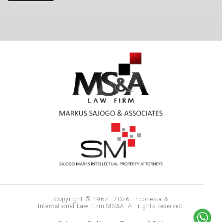
Copyright © 1967 - 2026. Indonesia &
International Law Firm MS&A. All rights reserved.